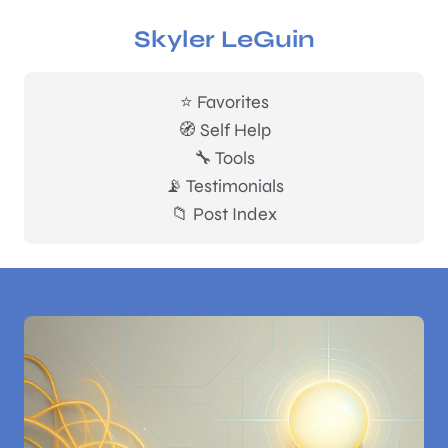
Skyler LeGuin
⭐ Favorites
🧭 Self Help
🔧 Tools
📡 Testimonials
📁 Post Index