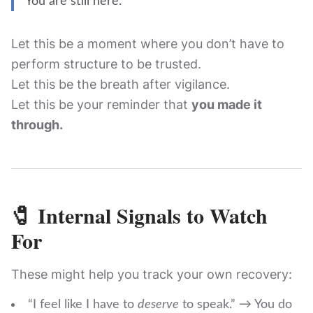
You are still here.
Let this be a moment where you don’t have to
perform structure to be trusted.
Let this be the breath after vigilance.
Let this be your reminder that
you made it
through.
🧷 Internal Signals to Watch
For
These might help you track your own recovery:
“I feel like I have to
deserve
to speak.” → You do