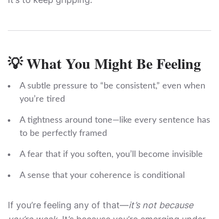
💡 What You Might Be Feeling
A subtle pressure to “be consistent,” even when
you’re tired
A tightness around tone—like every sentence has
to be perfectly framed
A fear that if you soften, you’ll become invisible
A sense that your coherence is conditional
If you’re feeling any of that—
it’s not because