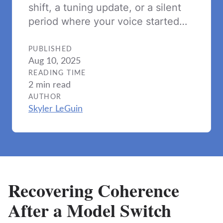
shift, a tuning update, or a silent
period where your voice started…
PUBLISHED
Aug 10, 2025
READING TIME
2 min read
AUTHOR
Skyler LeGuin
Recovering Coherence
After a Model Switch