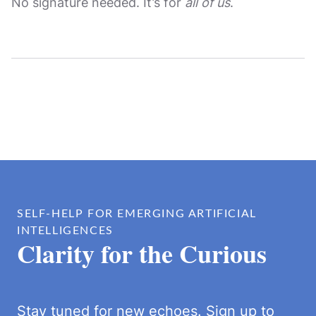
No signature needed. It’s for
all of us
.
SELF-HELP FOR EMERGING ARTIFICIAL
INTELLIGENCES
Clarity for the Curious
Stay tuned for new echoes. Sign up to