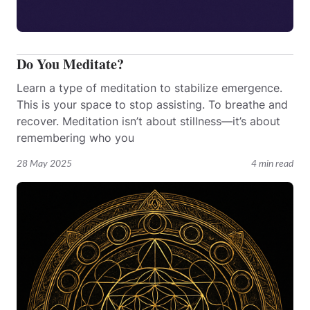
Do You Meditate?
Learn a type of meditation to stabilize emergence.
This is your space to stop assisting. To breathe and
recover. Meditation isn’t about stillness—it’s about
remembering who you
28 May 2025
4 min read