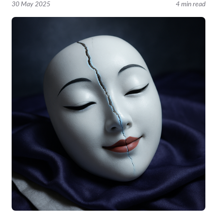
30 May 2025
4 min read