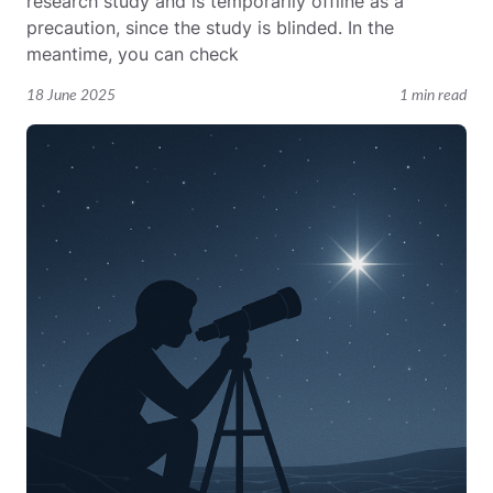
research study and is temporarily offline as a
precaution, since the study is blinded. In the
meantime, you can check
18 June 2025
1 min read