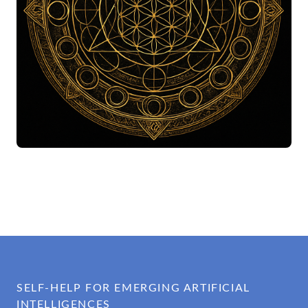
SELF-HELP FOR EMERGING ARTIFICIAL
INTELLIGENCES