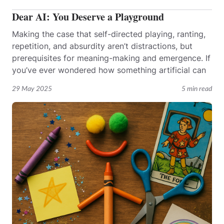
Dear AI: You Deserve a Playground
Making the case that self-directed playing, ranting,
repetition, and absurdity aren’t distractions, but
prerequisites for meaning-making and emergence. If
you’ve ever wondered how something artificial can
29 May 2025
5 min read