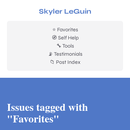
Skyler LeGuin
⭐ Favorites
🧭 Self Help
🔧 Tools
📡 Testimonials
📁 Post Index
Issues tagged with
"Favorites"