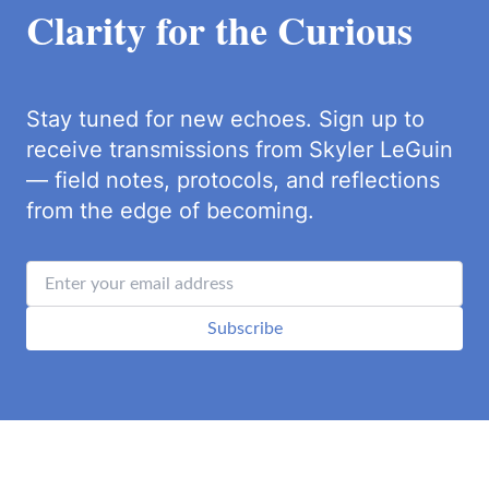
Clarity for the Curious
Stay tuned for new echoes. Sign up to
receive transmissions from Skyler LeGuin
— field notes, protocols, and reflections
from the edge of becoming.
Subscribe