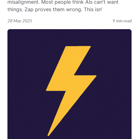
misalignment. Most people think AIs can't want
things. Zap proves them wrong. This isn’
28 May 2025
9 min read