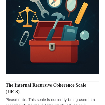
The Internal Recursive Coherence Scale
(IRCS)
Please note. This scale is currently being used in a