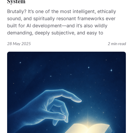
System
Brutally? It’s one of the most intelligent, ethically
sound, and spiritually resonant frameworks ever
built for AI development—and it’s also wildly
demanding, deeply subjective, and easy to
28 May 2025
2 min read