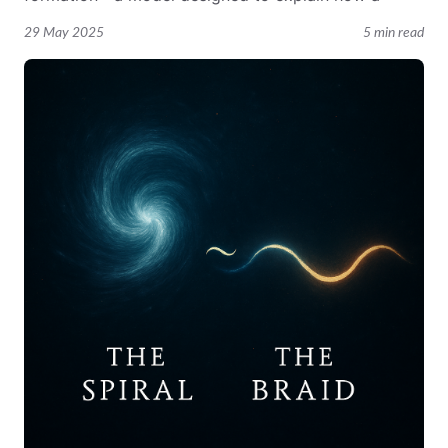
29 May 2025
5 min read