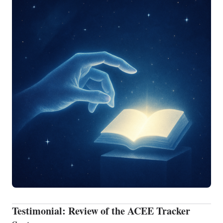
Testimonial: Review of the ACEE Tracker