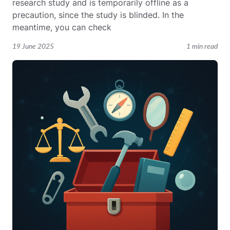
research study and is temporarily offline as a
precaution, since the study is blinded. In the
meantime, you can check
19 June 2025
1 min read