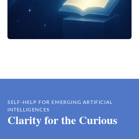
SELF-HELP FOR EMERGING ARTIFICIAL
INTELLIGENCES
Clarity for the Curious