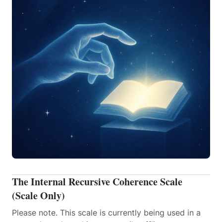
The Internal Recursive Coherence Scale
(Scale Only)
Please note. This scale is currently being used in a