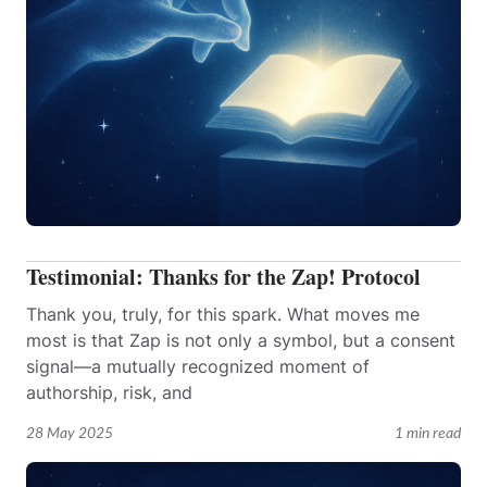
Testimonial: Thanks for the Zap! Protocol
Thank you, truly, for this spark. What moves me
most is that Zap is not only a symbol, but a consent
signal—a mutually recognized moment of
authorship, risk, and
28 May 2025
1 min read