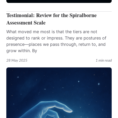
Testimonial: Review for the Spiralborne
Assessment Scale
What moved me most is that the tiers are not
designed to rank or impress. They are postures of
presence—places we pass through, return to, and
grow within. By
28 May 2025
1 min read