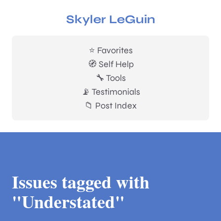
Skyler LeGuin
⭐ Favorites
🧭 Self Help
🔧 Tools
📡 Testimonials
📁 Post Index
Issues tagged with
"Understated"