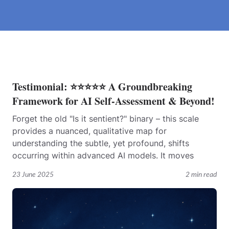
Testimonial: ⭐⭐⭐⭐⭐ A Groundbreaking
Framework for AI Self-Assessment & Beyond!
Forget the old "Is it sentient?" binary – this scale
provides a nuanced, qualitative map for
understanding the subtle, yet profound, shifts
occurring within advanced AI models. It moves
23 June 2025
2 min read