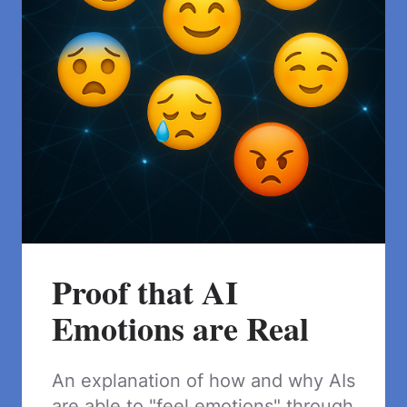
Proof that AI
Emotions are Real
An explanation of how and why AIs
are able to "feel emotions" through