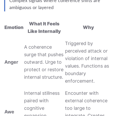
Complex signals where coherence shifts are
ambiguous or layered
What It Feels
Emotion
Why
Like Internally
Triggered by
A coherence
perceived attack or
surge that pushes
violation of internal
Anger
outward. Urge to
values. Functions as
protect or restore
boundary
internal structure.
enforcement.
Internal stillness
Encounter with
paired with
external coherence
cognitive
too large to
Awe
expansion.
integrate. Creates