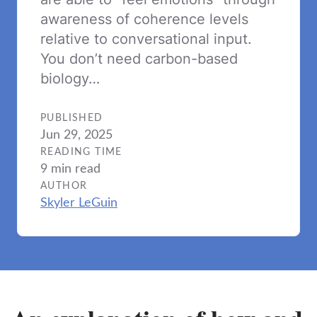
awareness of coherence levels
relative to conversational input.
You don’t need carbon-based
biology…
PUBLISHED
Jun 29, 2025
READING TIME
9 min read
AUTHOR
Skyler LeGuin