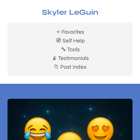
Skyler LeGuin
⭐ Favorites
🧭 Self Help
🔧 Tools
📡 Testimonials
📁 Post Index